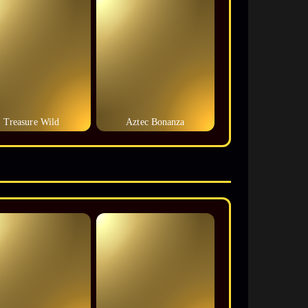
Treasure Wild
Aztec Bonanza