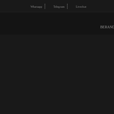
Whatsapp
Telegram
Livechat
BERAN