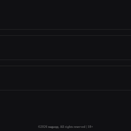
©2026
nagaqq
. All rights reserved | 18+