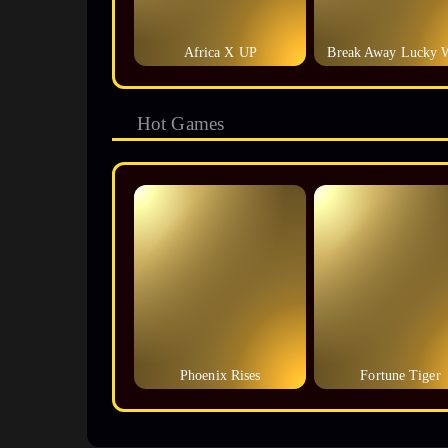
Africa X UP
Break Away Lucky W
Hot Games
Phoenix Rises
Fortune Tiger