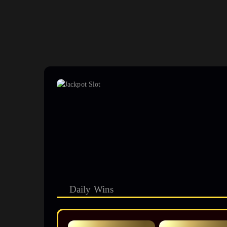
Daily Wins