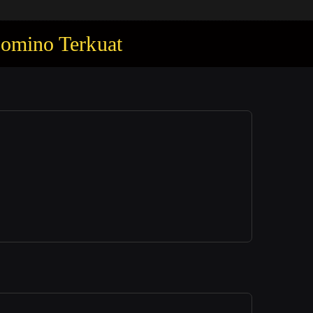
omino Terkuat