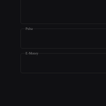
Pulsa
E-Money