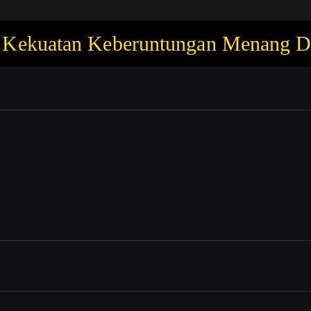
 Kekuatan Keberuntungan Menang D