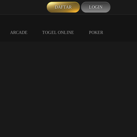
DAFTAR
LOGIN
ARCADE
TOGEL ONLINE
POKER