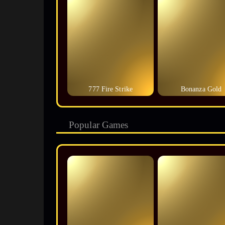
777 Fire Strike
Bonanza Gold
Popular Games