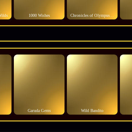
ilds
1000 Wishes
Chronicles of Olympus X Up
Garuda Gems
Wild Bandito