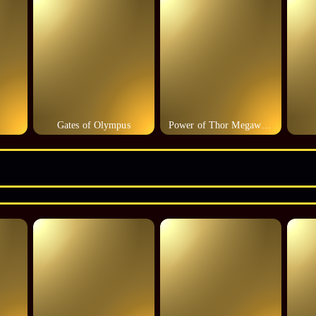
Gates of Olympus
Power of Thor Megaways