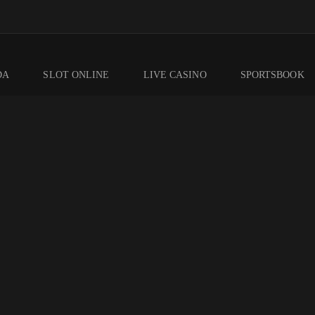
DA
SLOT ONLINE
LIVE CASINO
SPORTSBOOK