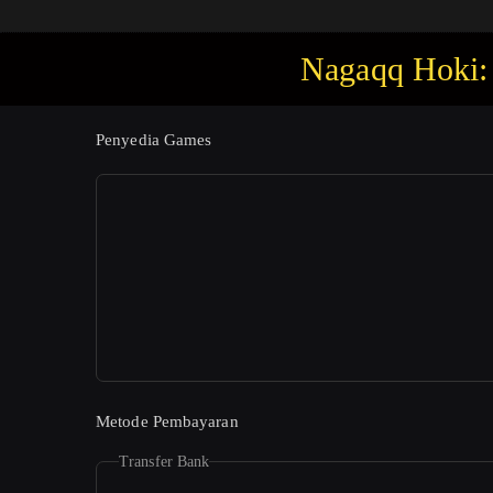
Nagaqq Hoki:
Penyedia Games
Metode Pembayaran
Transfer Bank