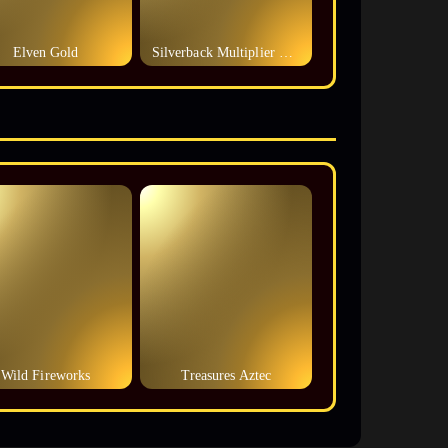
Elven Gold
Silverback Multiplier Mountain
Wild Fireworks
Treasures Aztec